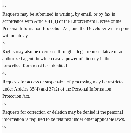
2
.
Requests may be submitted in writing, by email, or by fax in
accordance with Article 41(1) of the Enforcement Decree of the
Personal Information Protection Act, and the Developer will respond
without delay.
3
.
Rights may also be exercised through a legal representative or an
authorized agent, in which case a power of attorney in the
prescribed form must be submitted.
4
.
Requests for access or suspension of processing may be restricted
under Articles 35(4) and 37(2) of the Personal Information
Protection Act.
5
.
Requests for correction or deletion may be denied if the personal
information is required to be retained under other applicable laws.
6
.