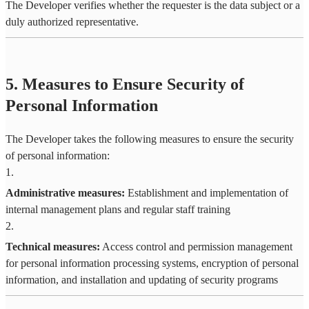
The Developer verifies whether the requester is the data subject or a
duly authorized representative.
5. Measures to Ensure Security of
Personal Information
The Developer takes the following measures to ensure the security
of personal information:
1
.
Administrative measures:
Establishment and implementation of
internal management plans and regular staff training
2
.
Technical measures:
Access control and permission management
for personal information processing systems, encryption of personal
information, and installation and updating of security programs