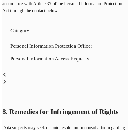
accordance with Article 35 of the Personal Information Protection
Act through the contact below.
Category
Personal Information Protection Officer
Personal Information Access Requests
8. Remedies for Infringement of Rights
Data subjects may seek dispute resolution or consultation regarding