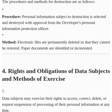
The procedures and methods for destruction are as follows:
•
Procedure:
Personal information subject to destruction is selected
and destroyed with approval from the Developer's personal
information protection officer.
•
Method:
Electronic files are permanently deleted so that they cannot
be restored. Paper documents are shredded or incinerated.
4. Rights and Obligations of Data Subjects
and Methods of Exercise
1
.
Data subjects may exercise their rights to access, correct, delete, or
request suspension of processing of their personal information at any
time.