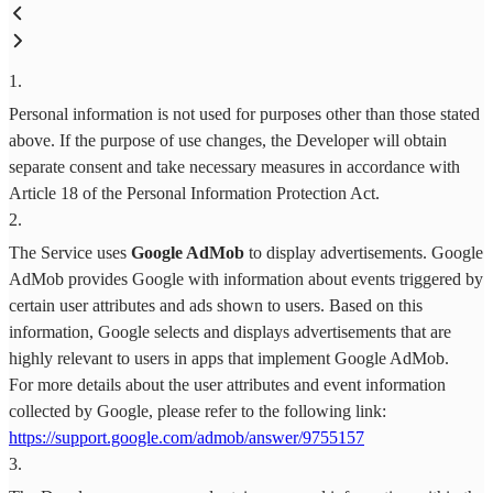
1
.
Personal information is not used for purposes other than those stated
above. If the purpose of use changes, the Developer will obtain
separate consent and take necessary measures in accordance with
Article 18 of the Personal Information Protection Act.
2
.
The Service uses
Google AdMob
to display advertisements. Google
AdMob provides Google with information about events triggered by
certain user attributes and ads shown to users. Based on this
information, Google selects and displays advertisements that are
highly relevant to users in apps that implement Google AdMob.
For more details about the user attributes and event information
collected by Google, please refer to the following link:
https://support.google.com/admob/answer/9755157
3
.