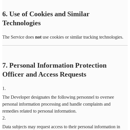
6. Use of Cookies and Similar
Technologies
The Service does
not
use cookies or similar tracking technologies.
7. Personal Information Protection
Officer and Access Requests
1
.
The Developer designates the following personnel to oversee
personal information processing and handle complaints and
remedies related to personal information.
2
.
Data subjects may request access to their personal information in