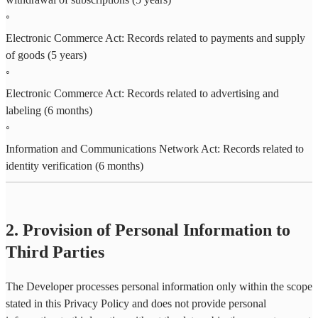
◦
Electronic Commerce Act: Records related to payments and supply
of goods (5 years)
◦
Electronic Commerce Act: Records related to advertising and
labeling (6 months)
◦
Information and Communications Network Act: Records related to
identity verification (6 months)
2. Provision of Personal Information to
Third Parties
The Developer processes personal information only within the scope
stated in this Privacy Policy and does not provide personal