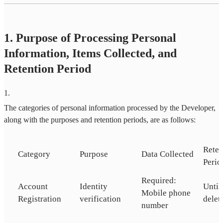
1. Purpose of Processing Personal
Information, Items Collected, and
Retention Period
1
.
The categories of personal information processed by the Developer,
along with the purposes and retention periods, are as follows:
Reten
Category
Purpose
Data Collected
Perio
Required:
Account
Identity
Until
Mobile phone
Registration
verification
delet
number