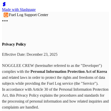
Made with Slashpage
Fuel Log Support Center
Privacy Policy
Effective Date: December 23, 2025
NOGGLEE CREW (hereinafter referred to as the "Developer")
complies with the
Personal Information Protection Act of Korea
and related laws in order to protect the rights and freedoms of data
subjects while providing the Fuel Log service (the "Service").
In accordance with Article 30 of the Personal Information Protection
Act, this Privacy Policy explains the procedures and standards for
the processing of personal information and how related inquiries and
complaints are handled.