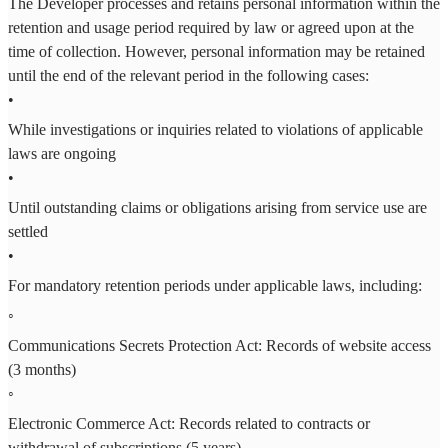
The Developer processes and retains personal information within the
retention and usage period required by law or agreed upon at the
time of collection. However, personal information may be retained
until the end of the relevant period in the following cases:
•
While investigations or inquiries related to violations of applicable
laws are ongoing
•
Until outstanding claims or obligations arising from service use are
settled
•
For mandatory retention periods under applicable laws, including:
◦
Communications Secrets Protection Act: Records of website access
(3 months)
◦
Electronic Commerce Act: Records related to contracts or
withdrawal of subscriptions (5 years)