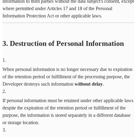
information to third parties without the data subject's consent, except
where permitted under Articles 17 and 18 of the Personal
Information Protection Act or other applicable laws.
3. Destruction of Personal Information
1
.
When personal information is no longer necessary due to expiration
of the retention period or fulfillment of the processing purpose, the
Developer destroys such information
without delay
.
2
.
If personal information must be retained under other applicable laws
despite the expiration of the retention period or fulfillment of the
purpose, the information is stored separately in a different database
or storage location.
3
.