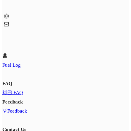
홈
Fuel Log
FAQ
🙌🏻 FAQ
Feedback
💡Feedback
Contact Us