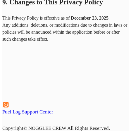
9. Changes to This Privacy Policy
This Privacy Policy is effective as of
December 23, 2025
.
Any additions, deletions, or modifications due to changes in laws or
policies will be announced within the application before or after
such changes take effect.
Fuel Log Support Center
Copyright©️ NOGGLEE CREW All Rights Reserved.