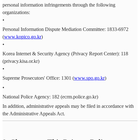
personal information infringements through the following
organizations:
•
Personal Information Dispute Mediation Committee: 1833-6972
(
www.kopico.go.kr
)
•
Korea Internet & Security Agency (Privacy Report Center): 118
(privacy.kisa.or.kr)
•
Supreme Prosecutors' Office: 1301 (
www.spo.go.kr
)
•
National Police Agency: 182 (ecrm.police.go.kr)
In addition, administrative appeals may be filed in accordance with
the Administrative Appeals Act.