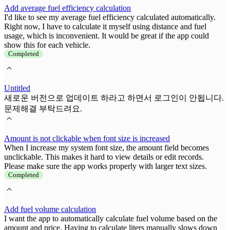
Add average fuel efficiency calculation
I'd like to see my average fuel efficiency calculated automatically.
Right now, I have to calculate it myself using distance and fuel
usage, which is inconvenient. It would be great if the app could
show this for each vehicle.
Completed
Untitled
새로운 버전으로 업데이트 하라고 하면서 로그인이 안됩니다.
문제해결 부탁드려요.
Amount is not clickable when font size is increased
When I increase my system font size, the amount field becomes
unclickable. This makes it hard to view details or edit records.
Please make sure the app works properly with larger text sizes.
Completed
Add fuel volume calculation
I want the app to automatically calculate fuel volume based on the
amount and price. Having to calculate liters manually slows down