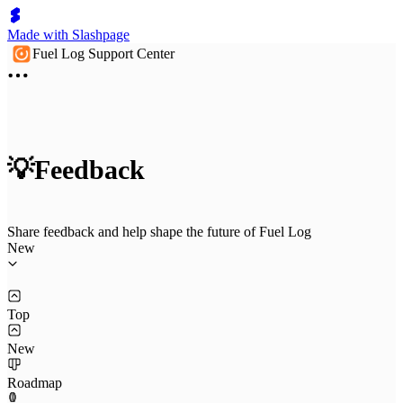
Made with Slashpage
Fuel Log Support Center
💡Feedback
Share feedback and help shape the future of Fuel Log
New
Top
New
Roadmap
1
0
0
0
0